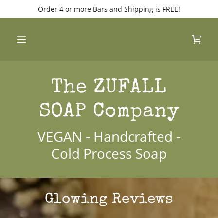
Order 4 or more Bars and Shipping is FREE!
The ZUFALL
SOAP Company
VEGAN - Handcrafted -
Cold Process Soap
Glowing Reviews