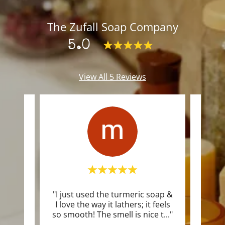
The Zufall Soap Company
5.0
View All 5 Reviews
"I just used the turmeric soap &
"I i
I love the way it lathers; it feels
soa
so smooth! The smell is nice t
..."
clean